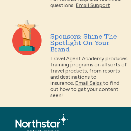
questions:
Email Support
Sponsors: Shine The
Spotlight On Your
Brand
Travel Agent Academy produces
training programs on all sorts of
travel products, from resorts
and destinations to
insurance.
Email Sales
to find
out how to get your content
seen!