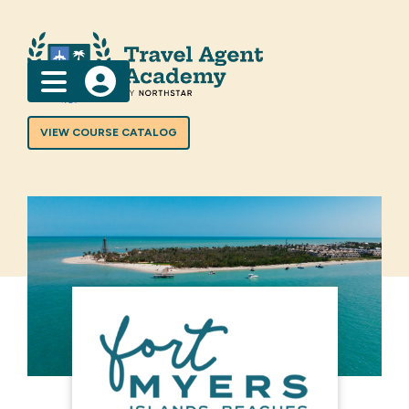
Menu
VIEW COURSE CATALOG