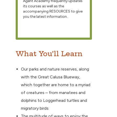
Agent Academy frequently updates
its courses as well as the
accompanying RESOURCES to give
you the latest information.
What You’ll Learn
Our parks and nature reserves, along
with the Great Calusa Blueway,
which together are home to a myriad
of creatures – from manatees and
dolphins to Loggerhead turtles and
migratory birds
The multitude of ways to enjoy the