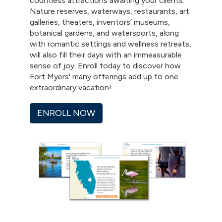
countless attractions awaiting your clients.
Nature reserves, waterways, restaurants, art
galleries, theaters, inventors’ museums,
botanical gardens, and watersports, along
with romantic settings and wellness retreats,
will also fill their days with an immeasurable
sense of joy. Enroll today to discover how
Fort Myers' many offerings add up to one
extraordinary vacation!
ENROLL NOW