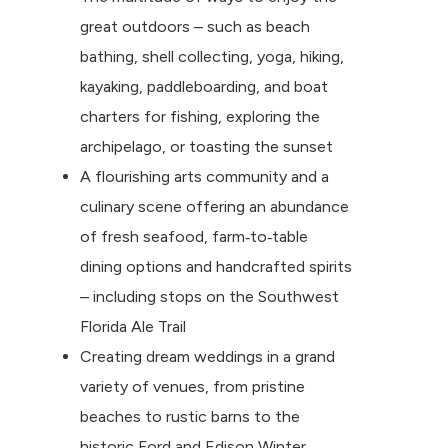
great outdoors – such as beach
bathing, shell collecting, yoga, hiking,
kayaking, paddleboarding, and boat
charters for fishing, exploring the
archipelago, or toasting the sunset
A flourishing arts community and a
culinary scene offering an abundance
of fresh seafood, farm‐to‐table
dining options and handcrafted spirits
– including stops on the Southwest
Florida Ale Trail
Creating dream weddings in a grand
variety of venues, from pristine
beaches to rustic barns to the
historic Ford and Edison Winter