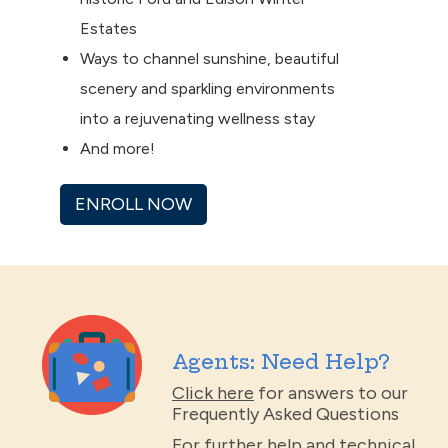
Estates
Ways to channel sunshine, beautiful
scenery and sparkling environments
into a rejuvenating wellness stay
And more!
ENROLL NOW
Agents: Need Help?
Click here
for answers to our
Frequently Asked Questions
For further help and technical