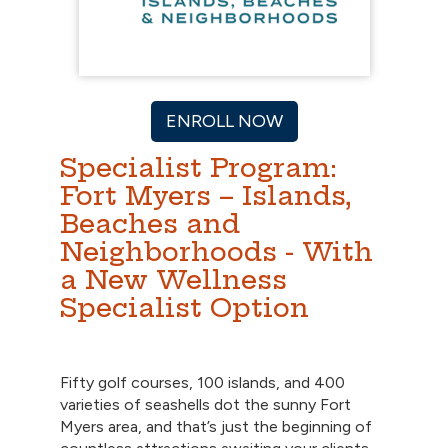
ENROLL NOW
Specialist Program:
Fort Myers – Islands,
Beaches and
Neighborhoods - With
a New Wellness
Specialist Option
Fifty golf courses, 100 islands, and 400
varieties of seashells dot the sunny Fort
Myers area, and that’s just the beginning of