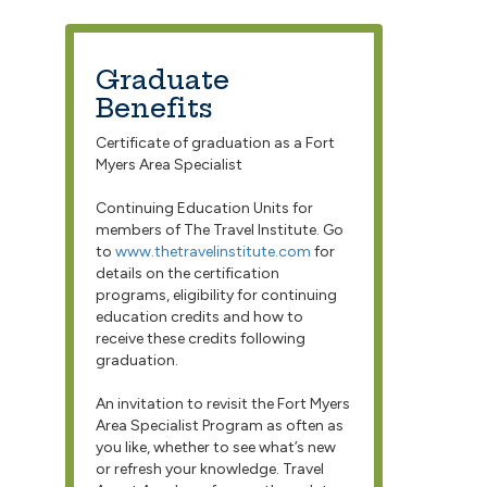
Graduate
Benefits
Certificate of graduation as a Fort
Myers Area Specialist
Continuing Education Units for
members of The Travel Institute. Go
to
www.thetravelinstitute.com
for
details on the certification
programs, eligibility for continuing
education credits and how to
receive these credits following
graduation.
An invitation to revisit the Fort Myers
Area Specialist Program as often as
you like, whether to see what’s new
or refresh your knowledge. Travel