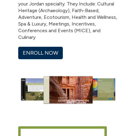
your Jordan specialty. They Include: Cultural
Heritage (Archaeology), Faith-Based,
Adventure, Ecotourism, Health and Wellness,
Spa & Luxury, Meetings, Incentives,
Conferences and Events (MICE), and
Culinary
ENROLL NOW