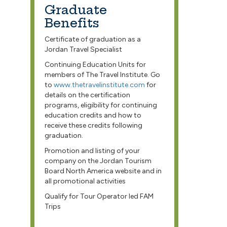
Graduate
Benefits
Certificate of graduation as a
Jordan Travel Specialist
Continuing Education Units for
members of The Travel Institute. Go
to
www.thetravelinstitute.com
for
details on the certification
programs, eligibility for continuing
education credits and how to
receive these credits following
graduation.
Promotion and listing of your
company on the Jordan Tourism
Board North America website and in
all promotional activities
Qualify for Tour Operator led FAM
Trips