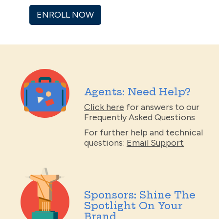
ENROLL NOW
Agents: Need Help?
Click here
for answers to our
Frequently Asked Questions
For further help and technical
questions:
Email Support
Sponsors: Shine The
Spotlight On Your
Brand