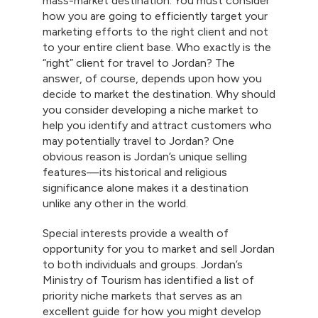
mass-market destination. You must consider
how you are going to efficiently target your
marketing efforts to the right client and not
to your entire client base. Who exactly is the
“right” client for travel to Jordan? The
answer, of course, depends upon how you
decide to market the destination. Why should
you consider developing a niche market to
help you identify and attract customers who
may potentially travel to Jordan? One
obvious reason is Jordan’s unique selling
features—its historical and religious
significance alone makes it a destination
unlike any other in the world.
Special interests provide a wealth of
opportunity for you to market and sell Jordan
to both individuals and groups. Jordan’s
Ministry of Tourism has identified a list of
priority niche markets that serves as an
excellent guide for how you might develop