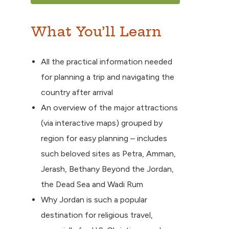
What You’ll Learn
All the practical information needed
for planning a trip and navigating the
country after arrival
An overview of the major attractions
(via interactive maps) grouped by
region for easy planning – includes
such beloved sites as Petra, Amman,
Jerash, Bethany Beyond the Jordan,
the Dead Sea and Wadi Rum
Why Jordan is such a popular
destination for religious travel,