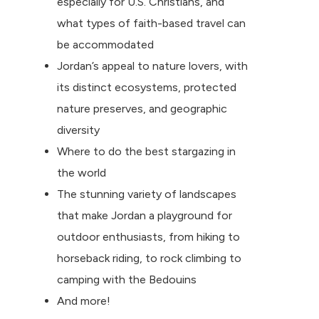
especially for U.S. Christians, and
what types of faith-based travel can
be accommodated
Jordan’s appeal to nature lovers, with
its distinct ecosystems, protected
nature preserves, and geographic
diversity
Where to do the best stargazing in
the world
The stunning variety of landscapes
that make Jordan a playground for
outdoor enthusiasts, from hiking to
horseback riding, to rock climbing to
camping with the Bedouins
And more!