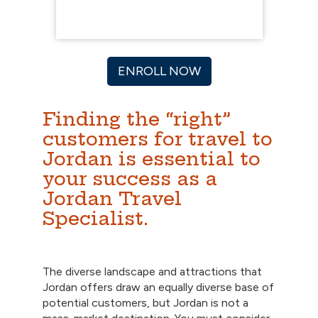
ENROLL NOW
Finding the “right”
customers for travel to
Jordan is essential to
your success as a
Jordan Travel
Specialist.
The diverse landscape and attractions that
Jordan offers draw an equally diverse base of
potential customers, but Jordan is not a