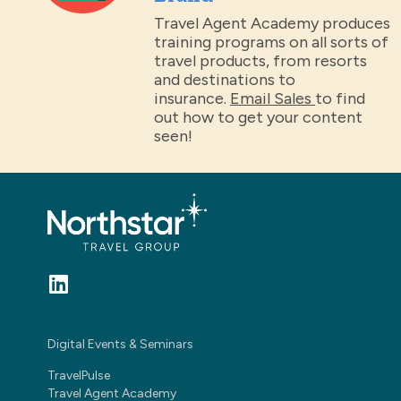
Travel Agent Academy produces
training programs on all sorts of
travel products, from resorts
and destinations to
insurance.
Email Sales
to find
out how to get your content
seen!
Digital Events & Seminars
TravelPulse
Travel Agent Academy