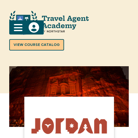
Menu
VIEW COURSE CATALOG